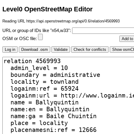
Level0 OpenStreetMap Editor
Reading URL https://api.openstreetmap.org/api/0.6/relation/4569993
URL or group of IDs like "n54,w33":
OSM or OSC file: