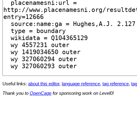
Useful links:
about this editor
,
language reference
,
tag reference
,
tag
Thank you to
OpenCage
for sponsoring work on Level0!