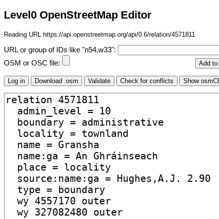
Level0 OpenStreetMap Editor
Reading URL https://api.openstreetmap.org/api/0.6/relation/4571811
URL or group of IDs like "n54,w33":
OSM or OSC file: