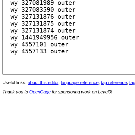
Useful links:
about this editor
,
language reference
,
tag reference
,
tag
Thank you to
OpenCage
for sponsoring work on Level0!