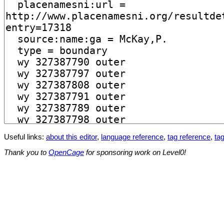
Useful links:
about this editor
,
language reference
,
tag reference
,
tag
Thank you to
OpenCage
for sponsoring work on Level0!