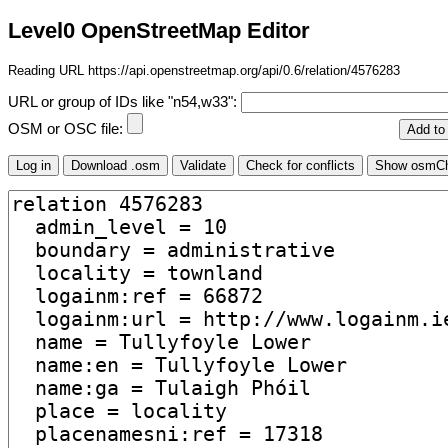
Level0 OpenStreetMap Editor
Reading URL https://api.openstreetmap.org/api/0.6/relation/4576283
URL or group of IDs like "n54,w33":
OSM or OSC file: