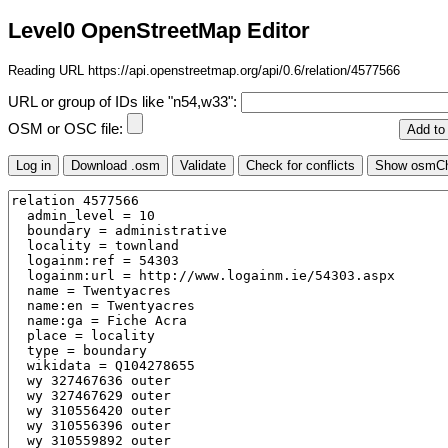
Level0 OpenStreetMap Editor
Reading URL https://api.openstreetmap.org/api/0.6/relation/4577566
URL or group of IDs like "n54,w33":
OSM or OSC file: