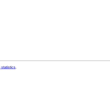
 statistics
.