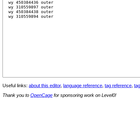
Useful links:
about this editor
,
language reference
,
tag reference
,
tag
Thank you to
OpenCage
for sponsoring work on Level0!