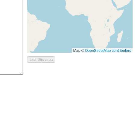
Map ©
OpenStreetMap contributors