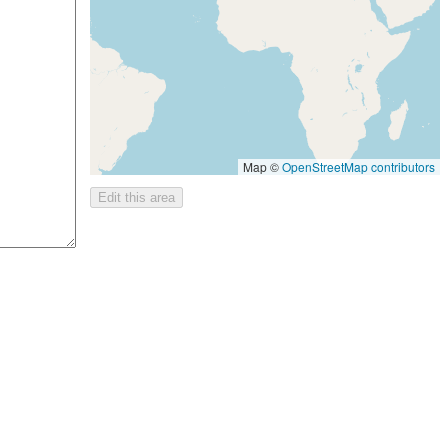
Map ©
OpenStreetMap contributors