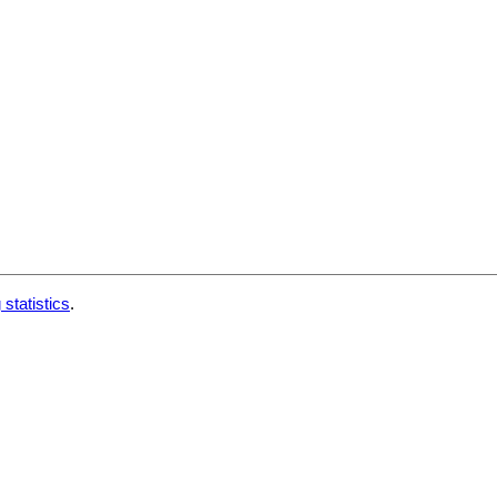
 statistics
.