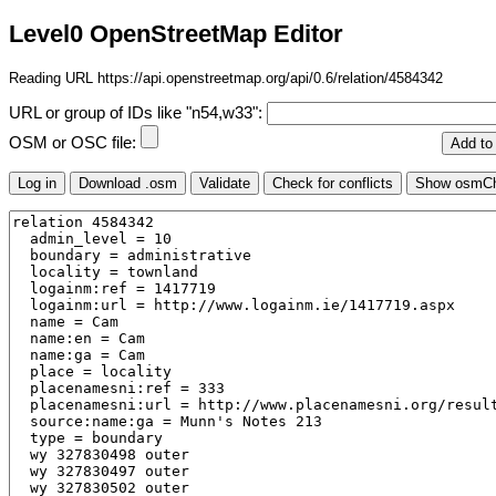
Level0 OpenStreetMap Editor
Reading URL https://api.openstreetmap.org/api/0.6/relation/4584342
URL or group of IDs like "n54,w33":
OSM or OSC file: