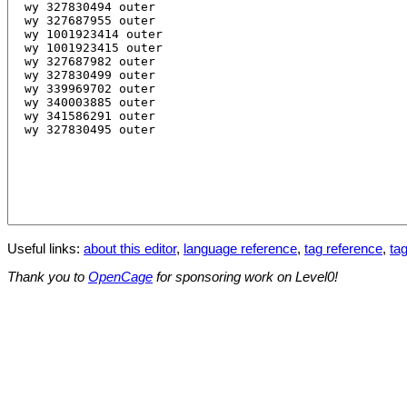
Useful links:
about this editor
,
language reference
,
tag reference
,
tag
Thank you to
OpenCage
for sponsoring work on Level0!