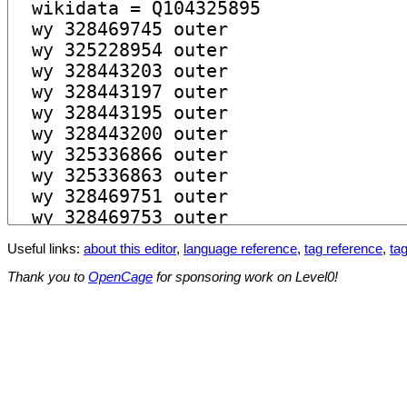
Useful links:
about this editor
,
language reference
,
tag reference
,
tag
Thank you to
OpenCage
for sponsoring work on Level0!