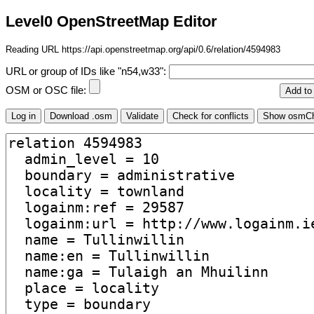
Level0 OpenStreetMap Editor
Reading URL https://api.openstreetmap.org/api/0.6/relation/4594983
URL or group of IDs like "n54,w33":
OSM or OSC file: