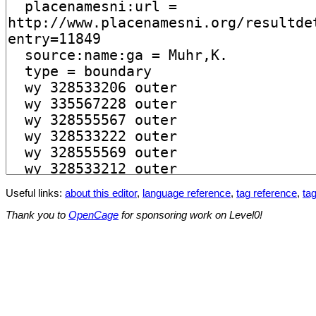
Useful links:
about this editor
,
language reference
,
tag reference
,
tag
Thank you to
OpenCage
for sponsoring work on Level0!