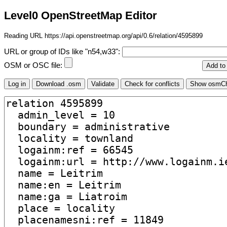
Level0 OpenStreetMap Editor
Reading URL https://api.openstreetmap.org/api/0.6/relation/4595899
URL or group of IDs like "n54,w33":
OSM or OSC file: