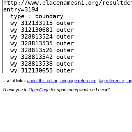
Useful links:
about this editor
,
language reference
,
tag reference
,
tag
Thank you to
OpenCage
for sponsoring work on Level0!