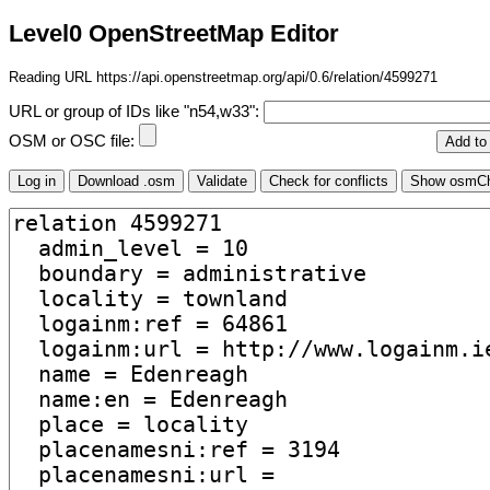
Level0 OpenStreetMap Editor
Reading URL https://api.openstreetmap.org/api/0.6/relation/4599271
URL or group of IDs like "n54,w33":
OSM or OSC file: