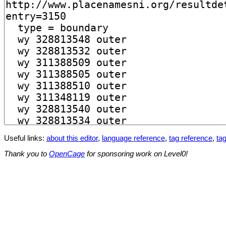
Useful links:
about this editor
,
language reference
,
tag reference
,
tag
Thank you to
OpenCage
for sponsoring work on Level0!