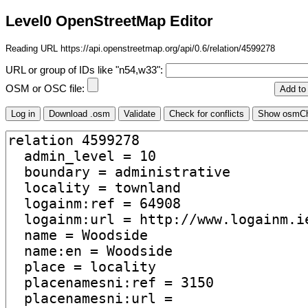
Level0 OpenStreetMap Editor
Reading URL https://api.openstreetmap.org/api/0.6/relation/4599278
URL or group of IDs like "n54,w33":
OSM or OSC file: