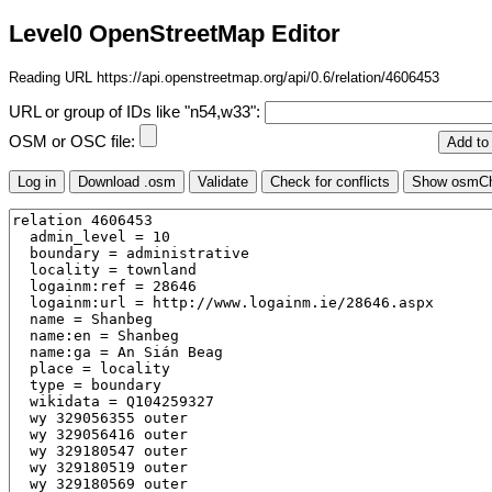
Level0 OpenStreetMap Editor
Reading URL https://api.openstreetmap.org/api/0.6/relation/4606453
URL or group of IDs like "n54,w33":
OSM or OSC file: