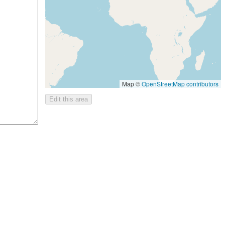
Map ©
OpenStreetMap contributors