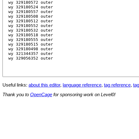
Useful links:
about this editor
,
language reference
,
tag reference
,
tag
Thank you to
OpenCage
for sponsoring work on Level0!