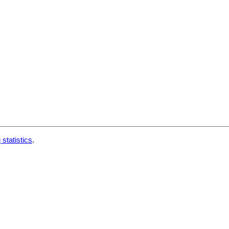
 statistics
.