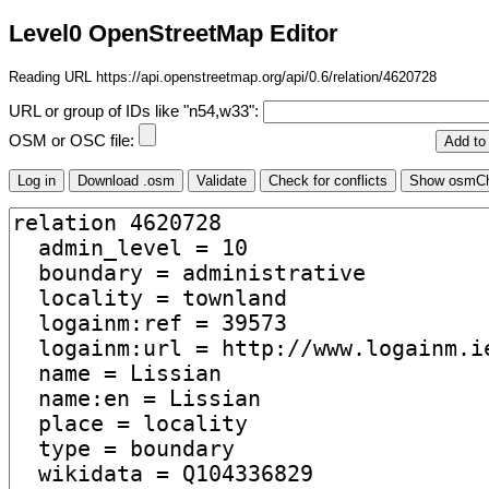
Level0 OpenStreetMap Editor
Reading URL https://api.openstreetmap.org/api/0.6/relation/4620728
URL or group of IDs like "n54,w33":
OSM or OSC file: