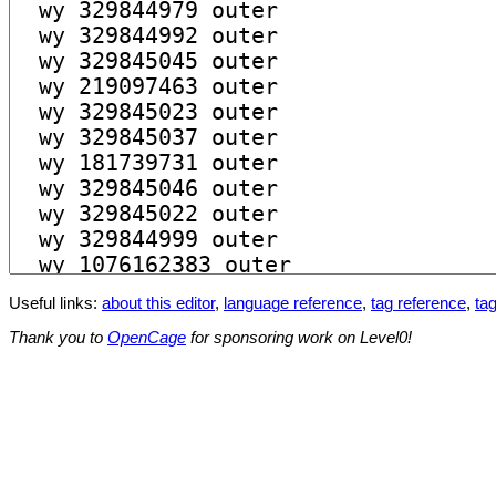
Useful links:
about this editor
,
language reference
,
tag reference
,
tag
Thank you to
OpenCage
for sponsoring work on Level0!