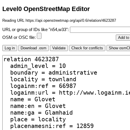
Level0 OpenStreetMap Editor
Reading URL https://api.openstreetmap.org/api/0.6/relation/4623287
URL or group of IDs like "n54,w33":
OSM or OSC file: