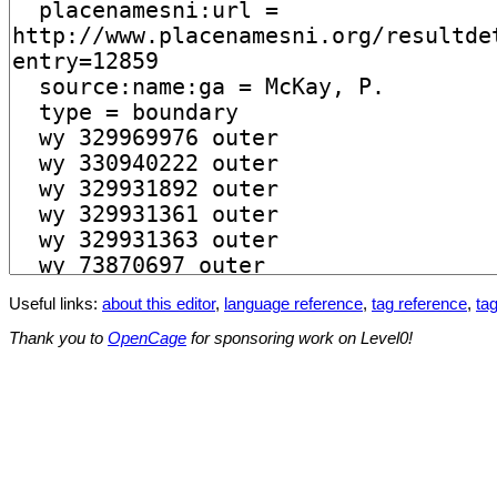
Useful links:
about this editor
,
language reference
,
tag reference
,
tag
Thank you to
OpenCage
for sponsoring work on Level0!