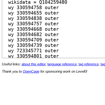
Useful links:
about this editor
,
language reference
,
tag reference
,
tag
Thank you to
OpenCage
for sponsoring work on Level0!