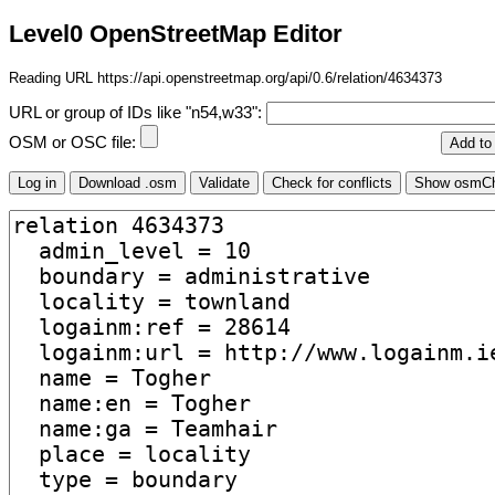
Level0 OpenStreetMap Editor
Reading URL https://api.openstreetmap.org/api/0.6/relation/4634373
URL or group of IDs like "n54,w33":
OSM or OSC file: