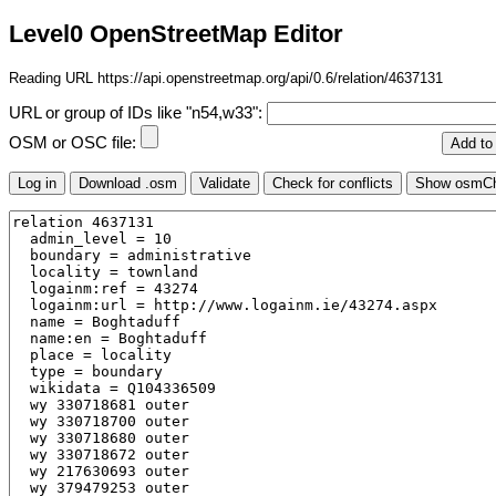
Level0 OpenStreetMap Editor
Reading URL https://api.openstreetmap.org/api/0.6/relation/4637131
URL or group of IDs like "n54,w33":
OSM or OSC file: