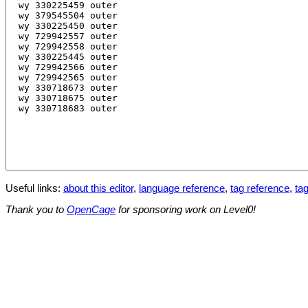
Useful links:
about this editor
,
language reference
,
tag reference
,
tag
Thank you to
OpenCage
for sponsoring work on Level0!