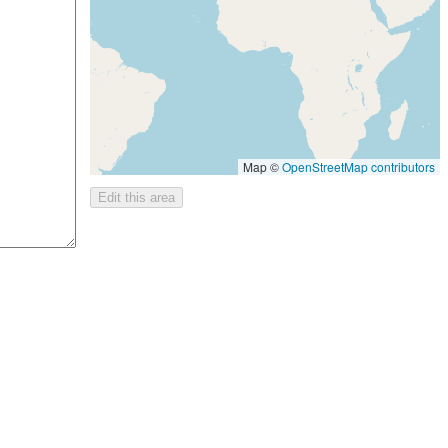
Map ©
OpenStreetMap contributors