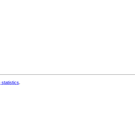
 statistics
.