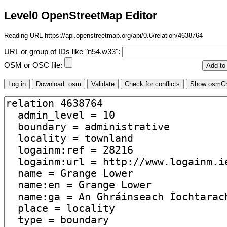
Level0 OpenStreetMap Editor
Reading URL https://api.openstreetmap.org/api/0.6/relation/4638764
URL or group of IDs like "n54,w33":
OSM or OSC file: