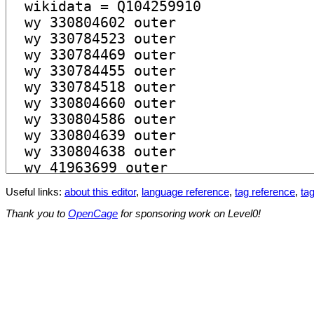
Useful links:
about this editor
,
language reference
,
tag reference
,
tag
Thank you to
OpenCage
for sponsoring work on Level0!