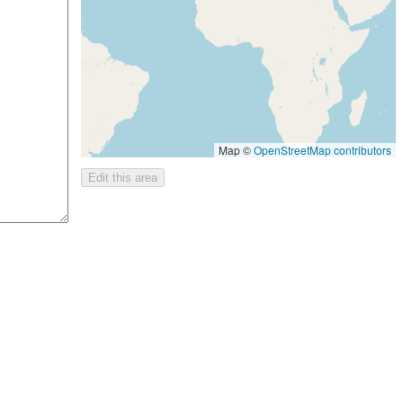
Map ©
OpenStreetMap contributors