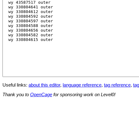
Useful links:
about this editor
,
language reference
,
tag reference
,
tag
Thank you to
OpenCage
for sponsoring work on Level0!