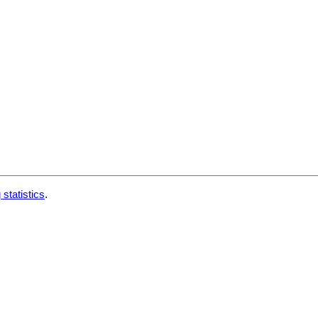
 statistics
.