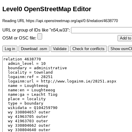
Level0 OpenStreetMap Editor
Reading URL https://api.openstreetmap.org/api/0.6/relation/4638770
URL or group of IDs like "n54,w33":
OSM or OSC file: