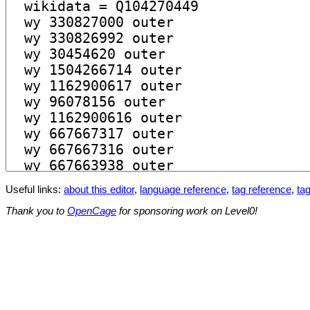
Useful links:
about this editor
,
language reference
,
tag reference
,
tag
Thank you to
OpenCage
for sponsoring work on Level0!