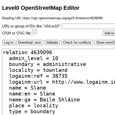
Level0 OpenStreetMap Editor
Reading URL https://api.openstreetmap.org/api/0.6/relation/4639096
URL or group of IDs like "n54,w33":
OSM or OSC file: