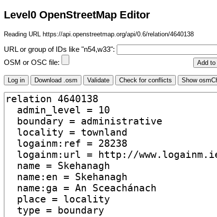
Level0 OpenStreetMap Editor
Reading URL https://api.openstreetmap.org/api/0.6/relation/4640138
URL or group of IDs like "n54,w33":
OSM or OSC file: