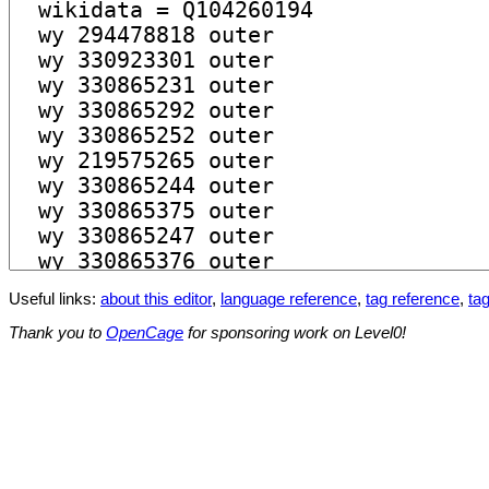
Useful links:
about this editor
,
language reference
,
tag reference
,
tag
Thank you to
OpenCage
for sponsoring work on Level0!