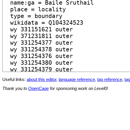
Useful links:
about this editor
,
language reference
,
tag reference
,
tag
Thank you to
OpenCage
for sponsoring work on Level0!