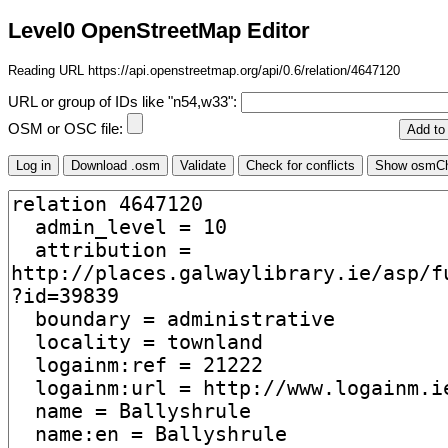
Level0 OpenStreetMap Editor
Reading URL https://api.openstreetmap.org/api/0.6/relation/4647120
URL or group of IDs like "n54,w33":
OSM or OSC file: