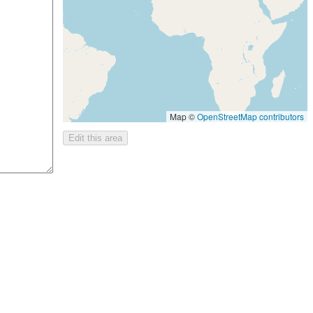
Map ©
OpenStreetMap contributors