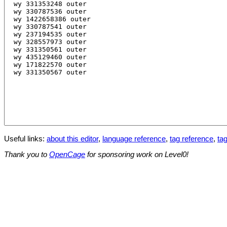
Useful links:
about this editor
,
language reference
,
tag reference
,
tag
Thank you to
OpenCage
for sponsoring work on Level0!