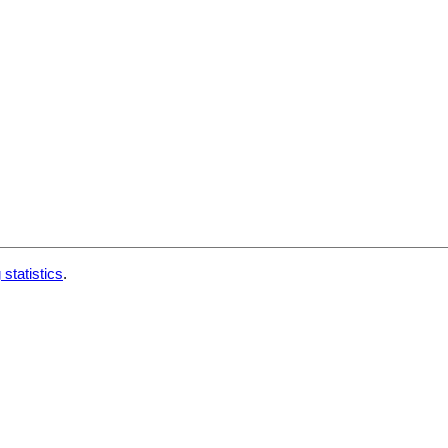
 statistics
.