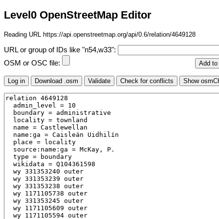
Level0 OpenStreetMap Editor
Reading URL https://api.openstreetmap.org/api/0.6/relation/4649128
URL or group of IDs like "n54,w33":
OSM or OSC file: