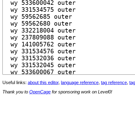
Useful links:
about this editor
,
language reference
,
tag reference
,
tag
Thank you to
OpenCage
for sponsoring work on Level0!