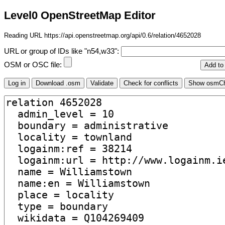
Level0 OpenStreetMap Editor
Reading URL https://api.openstreetmap.org/api/0.6/relation/4652028
URL or group of IDs like "n54,w33":
OSM or OSC file: