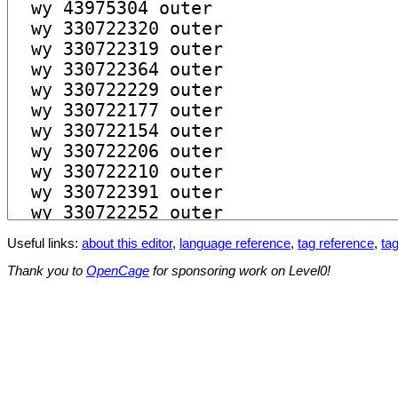
Useful links:
about this editor
,
language reference
,
tag reference
,
tag
Thank you to
OpenCage
for sponsoring work on Level0!