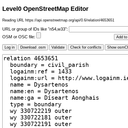
Level0 OpenStreetMap Editor
Reading URL https://api.openstreetmap.org/api/0.6/relation/4653651
URL or group of IDs like "n54,w33":
OSM or OSC file: