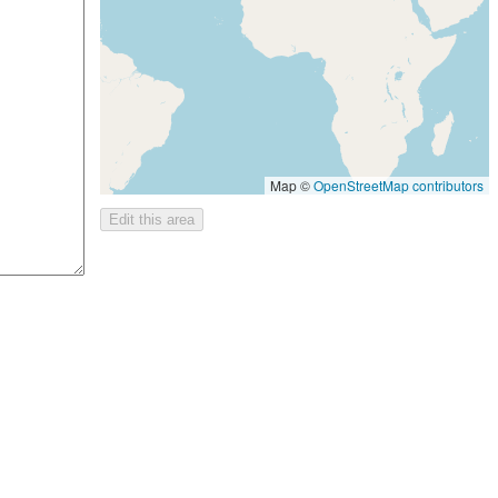
Map ©
OpenStreetMap contributors