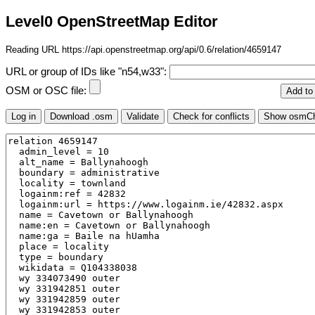
Level0 OpenStreetMap Editor
Reading URL https://api.openstreetmap.org/api/0.6/relation/4659147
URL or group of IDs like "n54,w33":
OSM or OSC file: