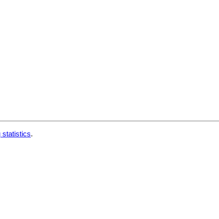
 statistics
.