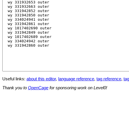
Useful links:
about this editor
,
language reference
,
tag reference
,
tag
Thank you to
OpenCage
for sponsoring work on Level0!