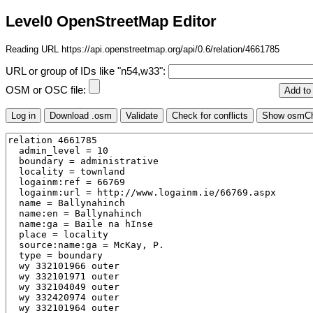
Level0 OpenStreetMap Editor
Reading URL https://api.openstreetmap.org/api/0.6/relation/4661785
URL or group of IDs like "n54,w33":
OSM or OSC file: