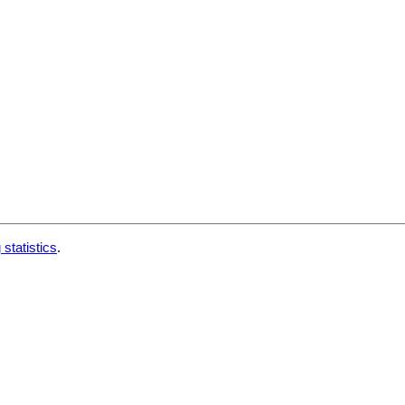
 statistics
.