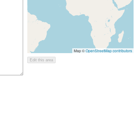
Map ©
OpenStreetMap contributors