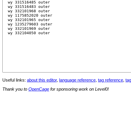
Useful links:
about this editor
,
language reference
,
tag reference
,
tag
Thank you to
OpenCage
for sponsoring work on Level0!