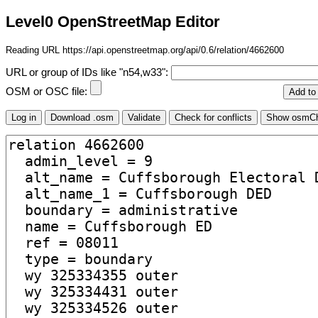
Level0 OpenStreetMap Editor
Reading URL https://api.openstreetmap.org/api/0.6/relation/4662600
URL or group of IDs like "n54,w33":
OSM or OSC file: