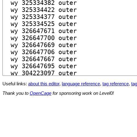
Useful links:
about this editor
,
language reference
,
tag reference
,
tag
Thank you to
OpenCage
for sponsoring work on Level0!