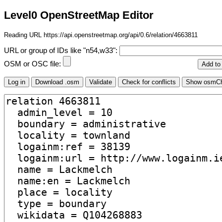
Level0 OpenStreetMap Editor
Reading URL https://api.openstreetmap.org/api/0.6/relation/4663811
URL or group of IDs like "n54,w33":
OSM or OSC file: