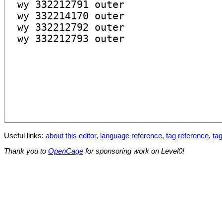
Useful links:
about this editor
,
language reference
,
tag reference
,
tag
Thank you to
OpenCage
for sponsoring work on Level0!