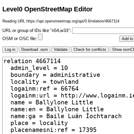
Level0 OpenStreetMap Editor
Reading URL https://api.openstreetmap.org/api/0.6/relation/4667114
URL or group of IDs like "n54,w33":
OSM or OSC file: