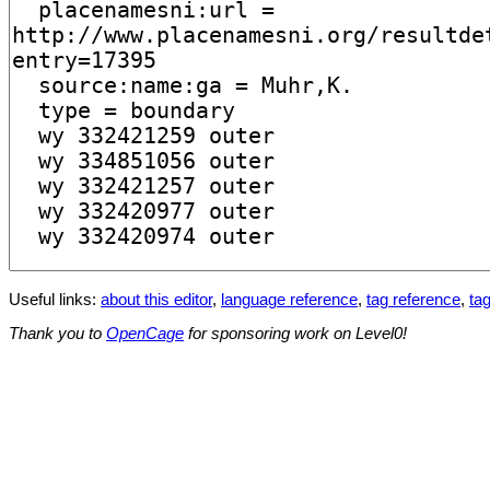
Useful links:
about this editor
,
language reference
,
tag reference
,
tag
Thank you to
OpenCage
for sponsoring work on Level0!