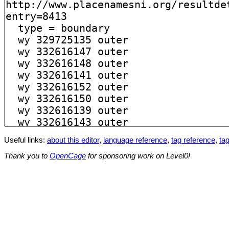
Useful links:
about this editor
,
language reference
,
tag reference
,
tag
Thank you to
OpenCage
for sponsoring work on Level0!