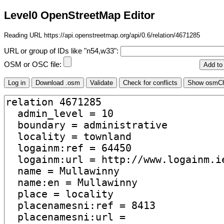
Level0 OpenStreetMap Editor
Reading URL https://api.openstreetmap.org/api/0.6/relation/4671285
URL or group of IDs like "n54,w33":
OSM or OSC file: