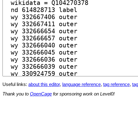
Useful links:
about this editor
,
language reference
,
tag reference
,
tag
Thank you to
OpenCage
for sponsoring work on Level0!