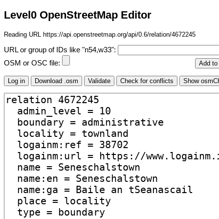
Level0 OpenStreetMap Editor
Reading URL https://api.openstreetmap.org/api/0.6/relation/4672245
URL or group of IDs like "n54,w33":
OSM or OSC file: