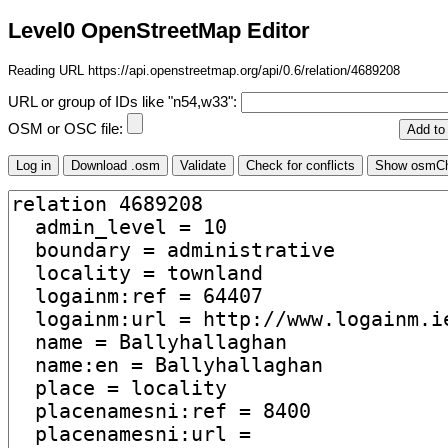
Level0 OpenStreetMap Editor
Reading URL https://api.openstreetmap.org/api/0.6/relation/4689208
URL or group of IDs like "n54,w33":
OSM or OSC file: