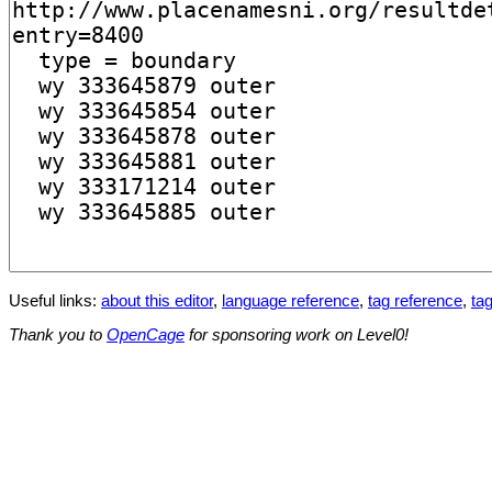
Useful links:
about this editor
,
language reference
,
tag reference
,
tag
Thank you to
OpenCage
for sponsoring work on Level0!