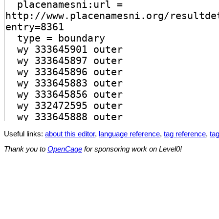
Useful links:
about this editor
,
language reference
,
tag reference
,
tag
Thank you to
OpenCage
for sponsoring work on Level0!