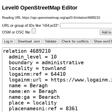
Level0 OpenStreetMap Editor
Reading URL https://api.openstreetmap.org/api/0.6/relation/4689210
URL or group of IDs like "n54,w33":
OSM or OSC file: