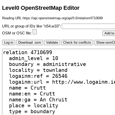
Level0 OpenStreetMap Editor
Reading URL https://api.openstreetmap.org/api/0.6/relation/4710699
URL or group of IDs like "n54,w33":
OSM or OSC file: