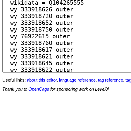
Useful links:
about this editor
,
language reference
,
tag reference
,
tag
Thank you to
OpenCage
for sponsoring work on Level0!