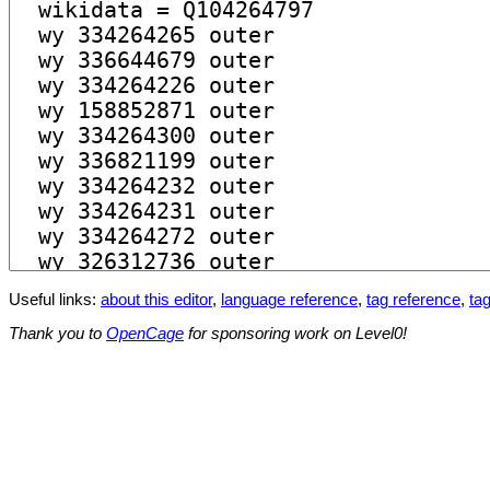
Useful links:
about this editor
,
language reference
,
tag reference
,
tag
Thank you to
OpenCage
for sponsoring work on Level0!