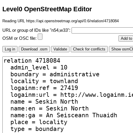
Level0 OpenStreetMap Editor
Reading URL https://api.openstreetmap.org/api/0.6/relation/4718084
URL or group of IDs like "n54,w33":
OSM or OSC file: