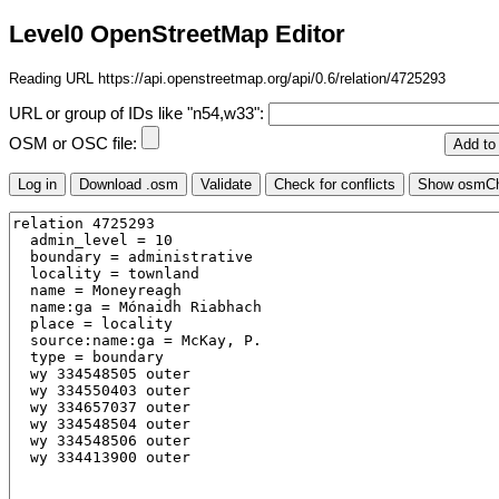
Level0 OpenStreetMap Editor
Reading URL https://api.openstreetmap.org/api/0.6/relation/4725293
URL or group of IDs like "n54,w33":
OSM or OSC file: