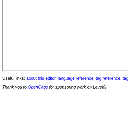
Useful links:
about this editor
,
language reference
,
tag reference
,
tag
Thank you to
OpenCage
for sponsoring work on Level0!