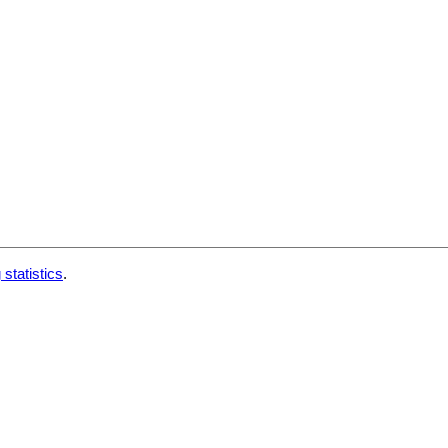
 statistics
.