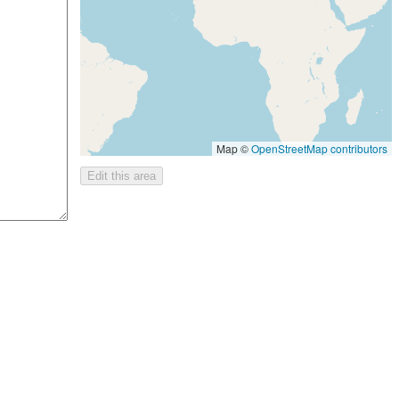
Map ©
OpenStreetMap contributors