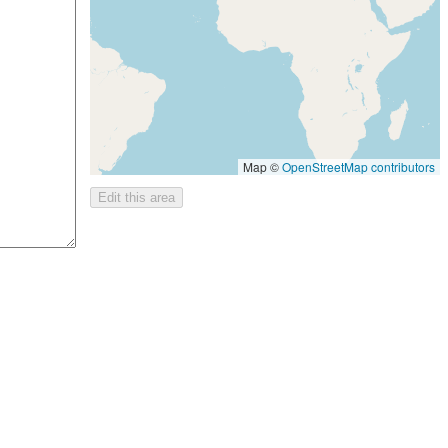
Map ©
OpenStreetMap contributors