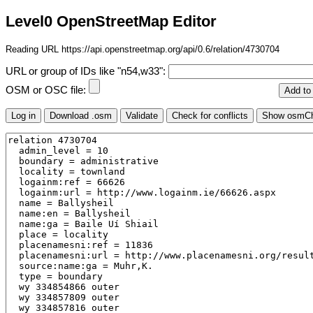
Level0 OpenStreetMap Editor
Reading URL https://api.openstreetmap.org/api/0.6/relation/4730704
URL or group of IDs like "n54,w33":
OSM or OSC file: