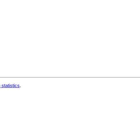
 statistics
.