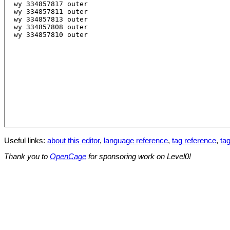
Useful links:
about this editor
,
language reference
,
tag reference
,
tag
Thank you to
OpenCage
for sponsoring work on Level0!