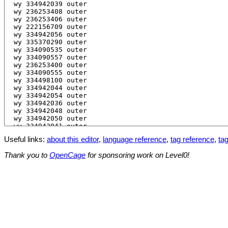
Useful links:
about this editor
,
language reference
,
tag reference
,
tag
Thank you to
OpenCage
for sponsoring work on Level0!