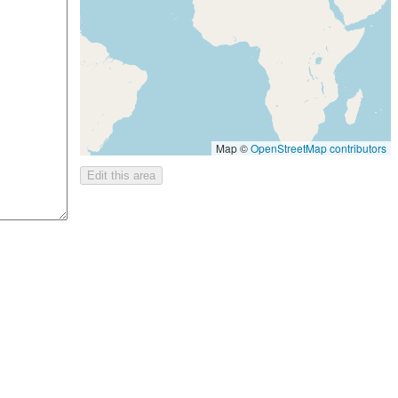
Map ©
OpenStreetMap contributors