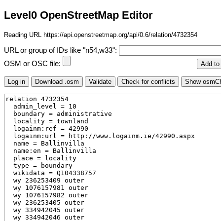
Level0 OpenStreetMap Editor
Reading URL https://api.openstreetmap.org/api/0.6/relation/4732354
URL or group of IDs like "n54,w33":
OSM or OSC file: