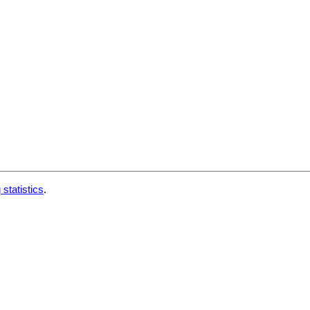
 statistics
.