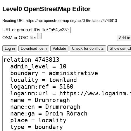
Level0 OpenStreetMap Editor
Reading URL https://api.openstreetmap.org/api/0.6/relation/4743813
URL or group of IDs like "n54,w33":
OSM or OSC file: