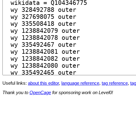
Useful links:
about this editor
,
language reference
,
tag reference
,
tag
Thank you to
OpenCage
for sponsoring work on Level0!