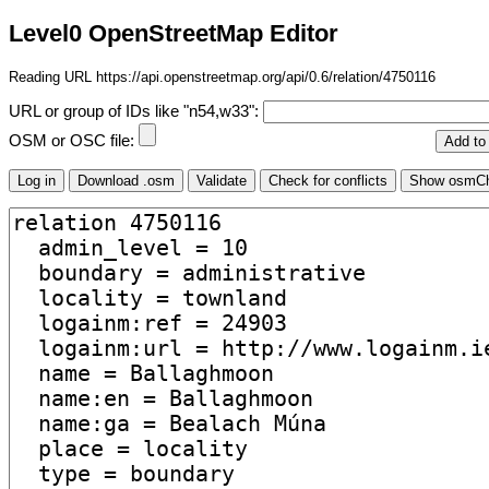
Level0 OpenStreetMap Editor
Reading URL https://api.openstreetmap.org/api/0.6/relation/4750116
URL or group of IDs like "n54,w33":
OSM or OSC file: