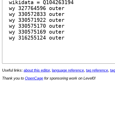
Useful links:
about this editor
,
language reference
,
tag reference
,
tag
Thank you to
OpenCage
for sponsoring work on Level0!