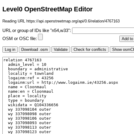
Level0 OpenStreetMap Editor
Reading URL https://api.openstreetmap.org/api/0.6/relation/4767163
URL or group of IDs like "n54,w33":
OSM or OSC file: