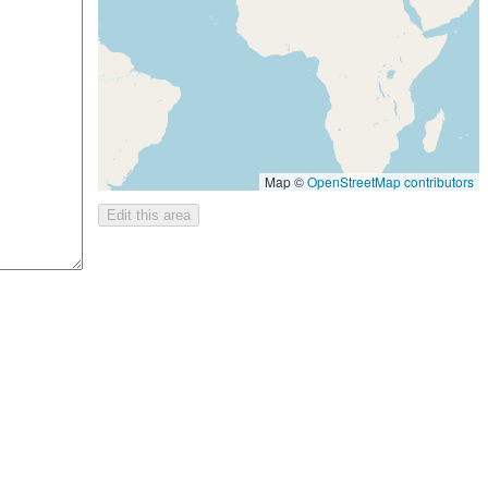
Map ©
OpenStreetMap contributors