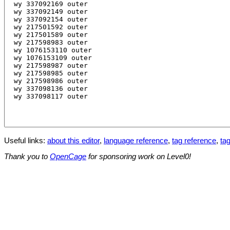
Useful links:
about this editor
,
language reference
,
tag reference
,
tag
Thank you to
OpenCage
for sponsoring work on Level0!