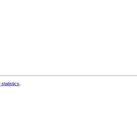
 statistics
.