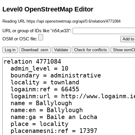
Level0 OpenStreetMap Editor
Reading URL https://api.openstreetmap.org/api/0.6/relation/4771084
URL or group of IDs like "n54,w33":
OSM or OSC file: