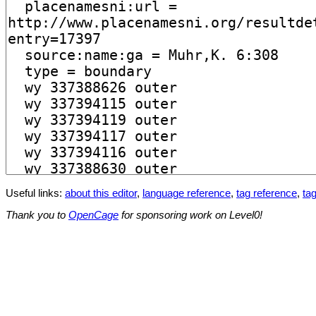
Useful links:
about this editor
,
language reference
,
tag reference
,
tag
Thank you to
OpenCage
for sponsoring work on Level0!