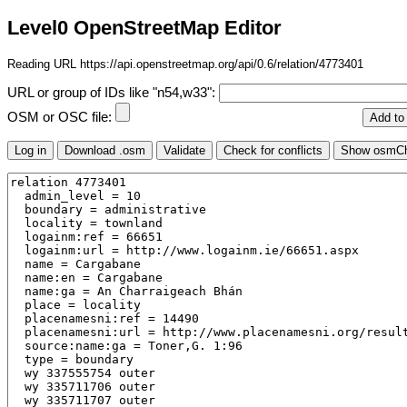
Level0 OpenStreetMap Editor
Reading URL https://api.openstreetmap.org/api/0.6/relation/4773401
URL or group of IDs like "n54,w33":
OSM or OSC file: