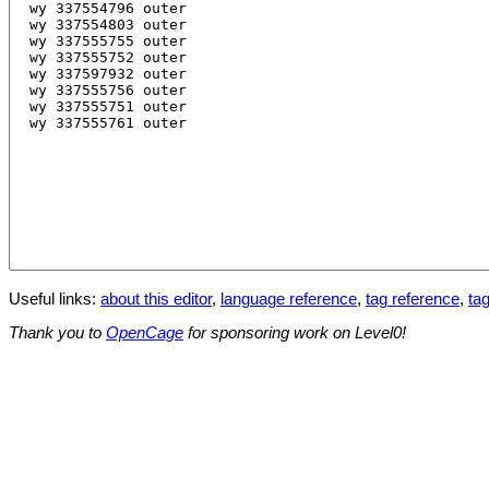
Useful links:
about this editor
,
language reference
,
tag reference
,
tag
Thank you to
OpenCage
for sponsoring work on Level0!