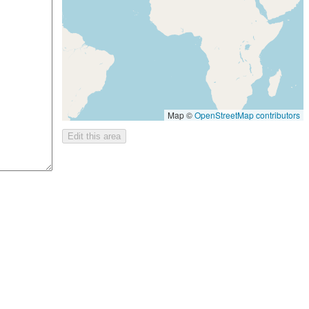
Map ©
OpenStreetMap contributors