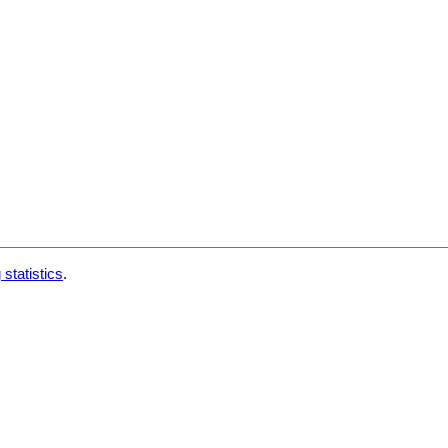
 statistics
.