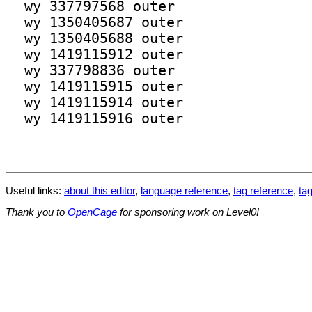
Useful links:
about this editor
,
language reference
,
tag reference
,
tag
Thank you to
OpenCage
for sponsoring work on Level0!