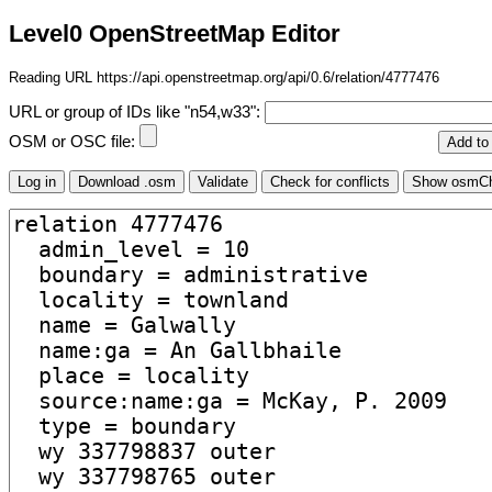
Level0 OpenStreetMap Editor
Reading URL https://api.openstreetmap.org/api/0.6/relation/4777476
URL or group of IDs like "n54,w33":
OSM or OSC file: