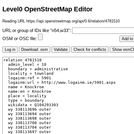
Level0 OpenStreetMap Editor
Reading URL https://api.openstreetmap.org/api/0.6/relation/4781510
URL or group of IDs like "n54,w33":
OSM or OSC file: