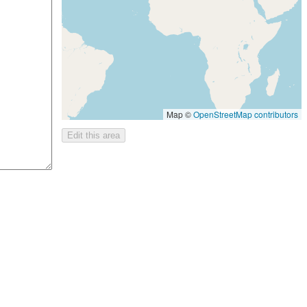
Map ©
OpenStreetMap contributors