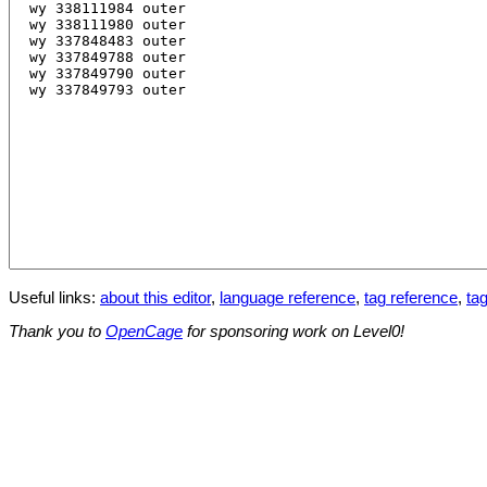
Useful links:
about this editor
,
language reference
,
tag reference
,
tag
Thank you to
OpenCage
for sponsoring work on Level0!