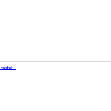
 statistics
.