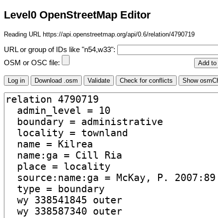
Level0 OpenStreetMap Editor
Reading URL https://api.openstreetmap.org/api/0.6/relation/4790719
URL or group of IDs like "n54,w33":
OSM or OSC file: