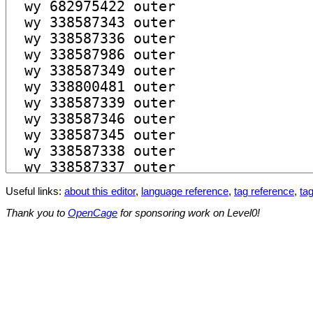
Useful links:
about this editor
,
language reference
,
tag reference
,
tag
Thank you to
OpenCage
for sponsoring work on Level0!