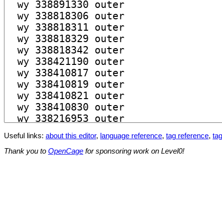
Useful links:
about this editor
,
language reference
,
tag reference
,
tag
Thank you to
OpenCage
for sponsoring work on Level0!