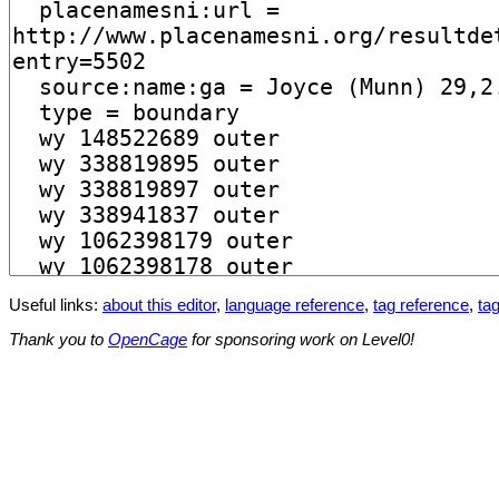
Useful links:
about this editor
,
language reference
,
tag reference
,
tag
Thank you to
OpenCage
for sponsoring work on Level0!