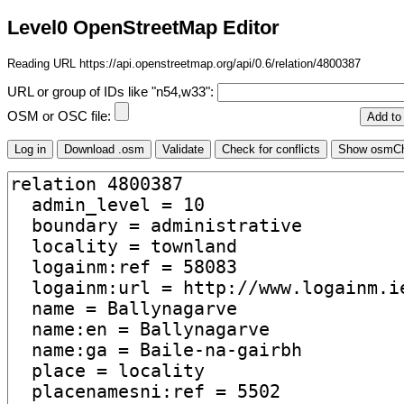
Level0 OpenStreetMap Editor
Reading URL https://api.openstreetmap.org/api/0.6/relation/4800387
URL or group of IDs like "n54,w33":
OSM or OSC file: