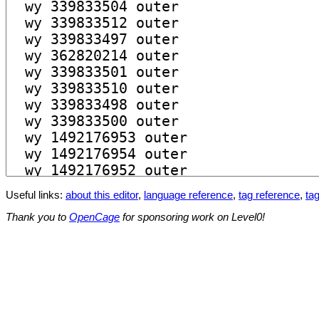
Useful links:
about this editor
,
language reference
,
tag reference
,
tag
Thank you to
OpenCage
for sponsoring work on Level0!