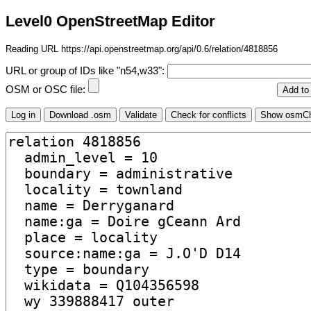
Level0 OpenStreetMap Editor
Reading URL https://api.openstreetmap.org/api/0.6/relation/4818856
URL or group of IDs like "n54,w33":
OSM or OSC file: