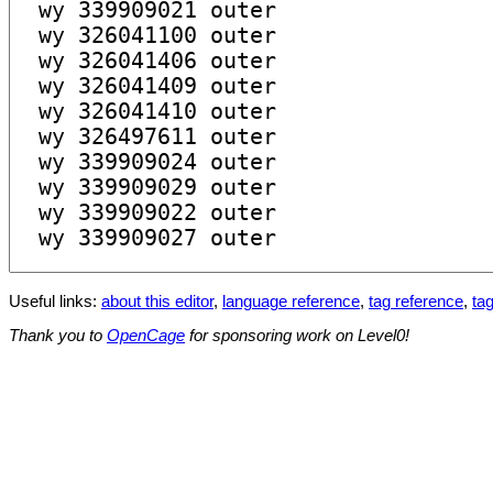
Useful links:
about this editor
,
language reference
,
tag reference
,
tag
Thank you to
OpenCage
for sponsoring work on Level0!