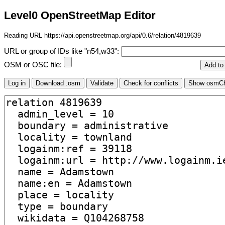
Level0 OpenStreetMap Editor
Reading URL https://api.openstreetmap.org/api/0.6/relation/4819639
URL or group of IDs like "n54,w33":
OSM or OSC file: