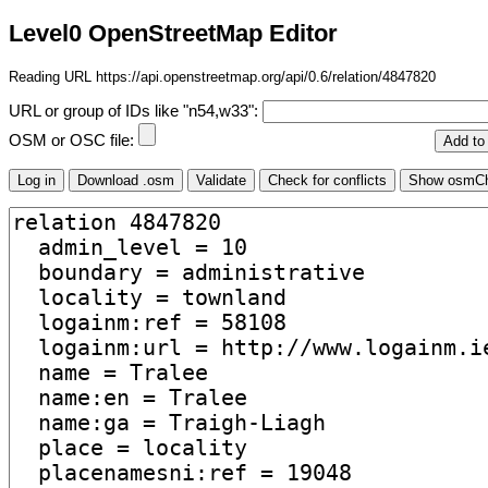
Level0 OpenStreetMap Editor
Reading URL https://api.openstreetmap.org/api/0.6/relation/4847820
URL or group of IDs like "n54,w33":
OSM or OSC file: