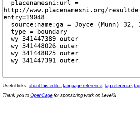
Useful links:
about this editor
,
language reference
,
tag reference
,
tag
Thank you to
OpenCage
for sponsoring work on Level0!