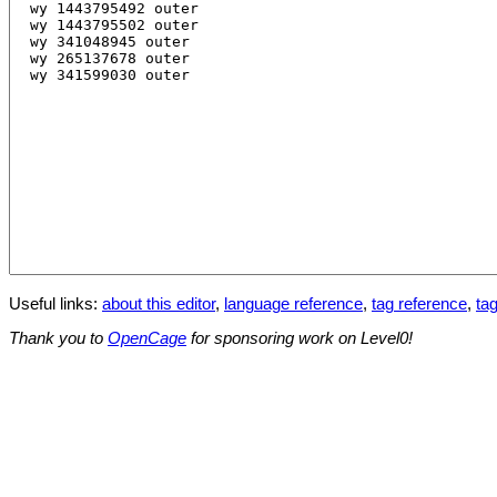
Useful links:
about this editor
,
language reference
,
tag reference
,
tag
Thank you to
OpenCage
for sponsoring work on Level0!