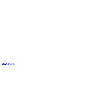
 statistics
.