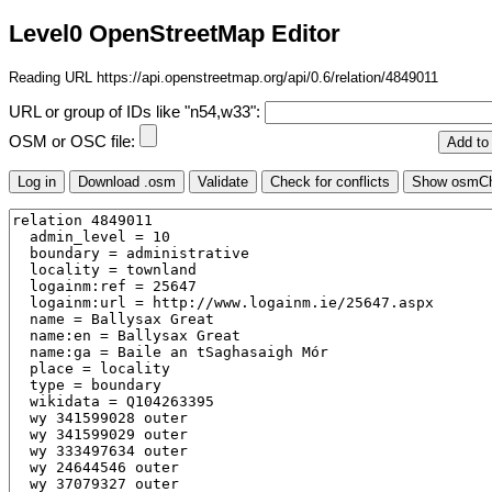
Level0 OpenStreetMap Editor
Reading URL https://api.openstreetmap.org/api/0.6/relation/4849011
URL or group of IDs like "n54,w33":
OSM or OSC file: