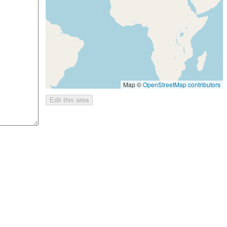
Map ©
OpenStreetMap contributors